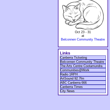
Oct 23 - 31
at
Belconnen Community Theatre
Links
Canberra Ticketing
Belconnen Community Theatre
The Arts Centre Cootamundra
Communities@Work
Radio 1RPH
ArtSound 92.7fm
ABC Canberra 666
Canberra Times
City News