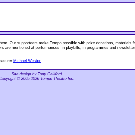
em. Our supporteers make Tempo possible with prize donations, materials for
ors are mentioned at performances, in playbills, in programmes and newslette
reasurer
Michael Weston
.
Site design by Tony Galliford
Copyright © 2005-2026 Tempo Theatre Inc.