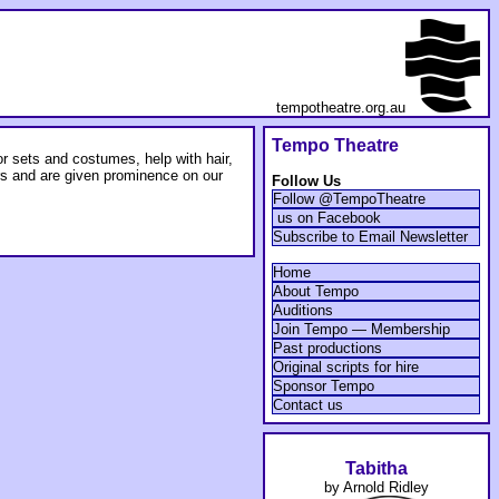
tempotheatre.org.au
Tempo Theatre
 sets and costumes, help with hair,
rs and are given prominence on our
Follow Us
Follow @TempoTheatre
us on Facebook
Subscribe to Email Newsletter
Home
About Tempo
Auditions
Join Tempo — Membership
Past productions
Original scripts for hire
Sponsor Tempo
Contact us
Tabitha
by Arnold Ridley