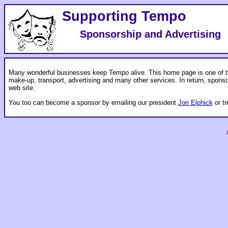
Supporting Tempo
Sponsorship and Advertising
Many wonderful businesses keep Tempo alive. This home page is one of th
make-up, transport, advertising and many other services. In return, spons
web site.
You too can become a sponsor by emailing our president
Jon Elphick
or t